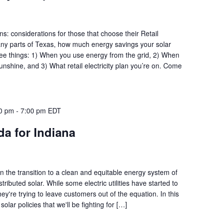
s: considerations for those that choose their Retail
many parts of Texas, how much energy savings your solar
ee things: 1) When you use energy from the grid, 2) When
shine, and 3) What retail electricity plan you’re on. Come
00 pm
-
7:00 pm
EDT
a for Indiana
 in the transition to a clean and equitable energy system of
tributed solar. While some electric utilities have started to
hey're trying to leave customers out of the equation. In this
solar policies that we'll be fighting for […]