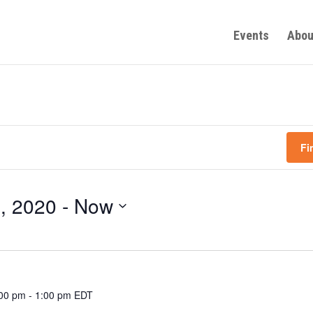
Events
Abou
Fi
, 2020
 - 
Now
:00 pm
-
1:00 pm
EDT