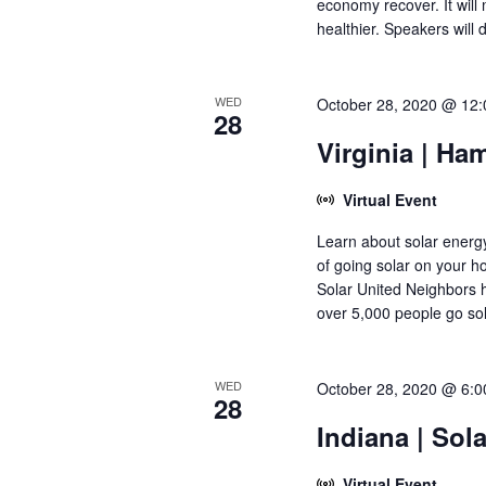
economy recover. It wil
healthier. Speakers will 
WED
October 28, 2020 @ 12
28
Virginia | Ha
Virtual Event
Learn about solar energy
of going solar on your 
Solar United Neighbors 
over 5,000 people go sol
WED
October 28, 2020 @ 6:
28
Indiana | Sol
Virtual Event