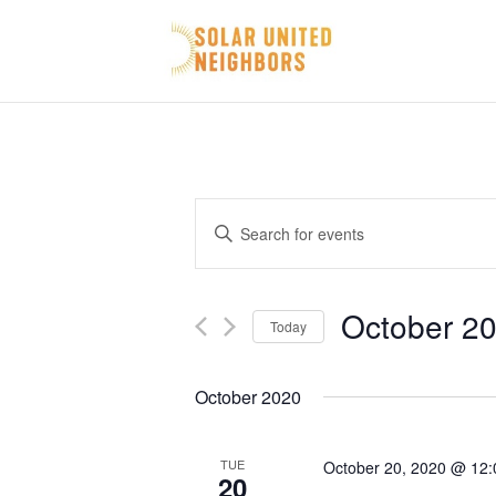
Events
Enter
Search
Keyword.
and
Search
October 20
Today
for
Views
Select
Events
Navigation
October 2020
date.
by
Keyword.
TUE
October 20, 2020 @ 12
20