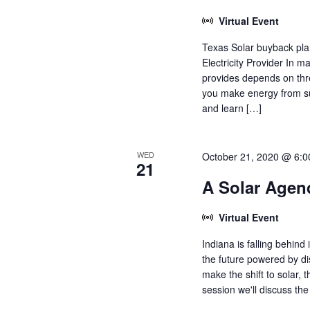
Virtual Event
Texas Solar buyback plan
Electricity Provider In 
provides depends on thr
you make energy from sun
and learn […]
WED
October 21, 2020 @ 6:
21
A Solar Agend
Virtual Event
Indiana is falling behind
the future powered by dis
make the shift to solar, t
session we'll discuss the 