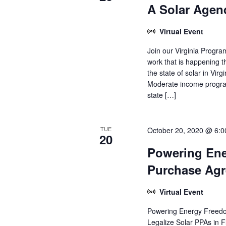
A Solar Agend
Virtual Event
Join our Virginia Progra
work that is happening t
the state of solar in Virg
Moderate income programs
state […]
TUE
October 20, 2020 @ 6:
20
Powering Ene
Purchase Ag
Virtual Event
Powering Energy Freed
Legalize Solar PPAs in 