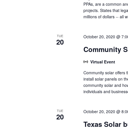
PPAs, are a common and p
projects. States that leg
millions of dollars -- all
TUE
October 20, 2020 @ 7:
20
Community So
Virtual Event
Community solar offers t
install solar panels on th
community solar and how
individuals and businesse
TUE
October 20, 2020 @ 8:
20
Texas Solar 