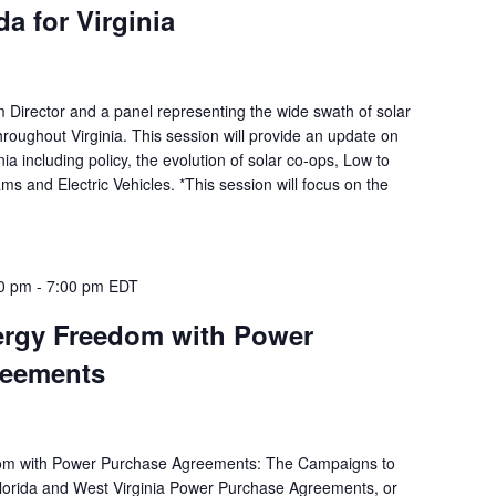
a for Virginia
m Director and a panel representing the wide swath of solar
hroughout Virginia. This session will provide an update on
inia including policy, the evolution of solar co-ops, Low to
 and Electric Vehicles. *This session will focus on the
00 pm
-
7:00 pm
EDT
rgy Freedom with Power
reements
om with Power Purchase Agreements: The Campaigns to
Florida and West Virginia Power Purchase Agreements, or