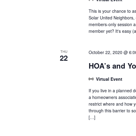
This is your chance to a
Solar United Neighbors, 
members-only session an
member yet? It's easy (an
THU
October 22, 2020 @ 6:
22
HOA’s and Yo
Virtual Event
If you live in a planned
a homeowners associati
restrict where and how y
through this barrier to 
[…]