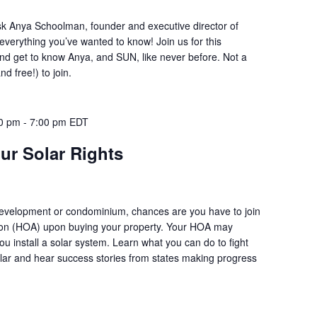
sk Anya Schoolman, founder and executive director of
everything you’ve wanted to know! Join us for this
d get to know Anya, and SUN, like never before. Not a
d free!) to join.
00 pm
-
7:00 pm
EDT
ur Solar Rights
 development or condominium, chances are you have to join
on (HOA) upon buying your property. Your HOA may
ou install a solar system. Learn what you can do to fight
solar and hear success stories from states making progress