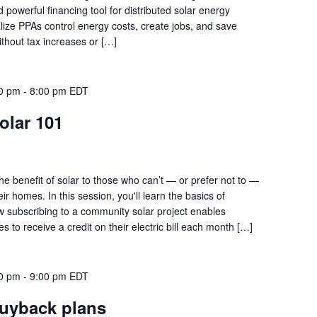
owerful financing tool for distributed solar energy
alize PPAs control energy costs, create jobs, and save
 without tax increases or […]
00 pm
-
8:00 pm
EDT
lar 101
he benefit of solar to those who can’t — or prefer not to —
eir homes. In this session, you'll learn the basics of
 subscribing to a community solar project enables
s to receive a credit on their electric bill each month […]
00 pm
-
9:00 pm
EDT
buyback plans