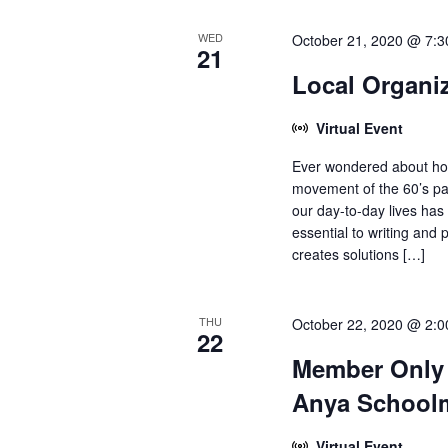
WED
October 21, 2020 @ 7:
21
Local Organi
Virtual Event
Ever wondered about how
movement of the 60’s pa
our day-to-day lives has
essential to writing and
creates solutions […]
THU
October 22, 2020 @ 2:
22
Member Only 
Anya School
Virtual Event