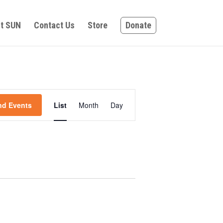
t SUN
Contact Us
Store
Donate
Event
nd Events
List
Month
Day
Views
Navigation