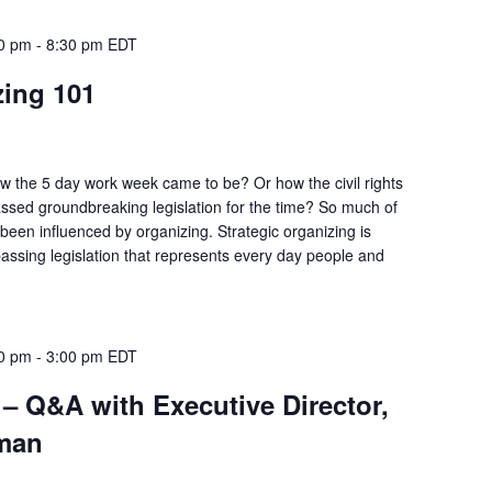
30 pm
-
8:30 pm
EDT
zing 101
 the 5 day work week came to be? Or how the civil rights
ssed groundbreaking legislation for the time? So much of
 been influenced by organizing. Strategic organizing is
 passing legislation that represents every day people and
00 pm
-
3:00 pm
EDT
– Q&A with Executive Director,
man