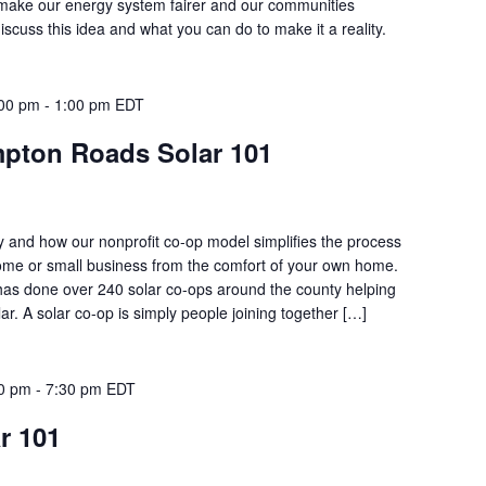
l make our energy system fairer and our communities
discuss this idea and what you can do to make it a reality.
:00 pm
-
1:00 pm
EDT
mpton Roads Solar 101
 and how our nonprofit co-op model simplifies the process
home or small business from the comfort of your own home.
has done over 240 solar co-ops around the county helping
ar. A solar co-op is simply people joining together […]
00 pm
-
7:30 pm
EDT
ar 101