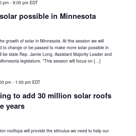
00 pm
-
9:00 pm
EDT
solar possible in Minnesota
he growth of solar in Minnesota. At this session we will
ed to change or be passed to make more solar possible in
ll be state Rep. Jamie Long, Assistant Majority Leader and
innesota legislature. *This session will focus on […]
:00 pm
-
1:00 pm
EDT
ng to add 30 million solar roofs
ve years
llion rooftops will provide the stimulus we need to help our