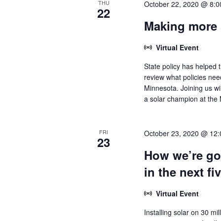
THU
October 22, 2020 @ 8:
22
Making more 
Virtual Event
State policy has helped t
review what policies ne
Minnesota. Joining us wi
a solar champion at the M
FRI
October 23, 2020 @ 12
23
How we’re goi
in the next fi
Virtual Event
Installing solar on 30 mi